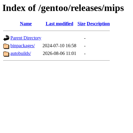
Index of /gentoo/releases/mips
Name
Last modified
Size
Description
Parent Directory
-
binpackages/
2024-07-10 16:58
-
autobuilds/
2026-08-06 11:01
-