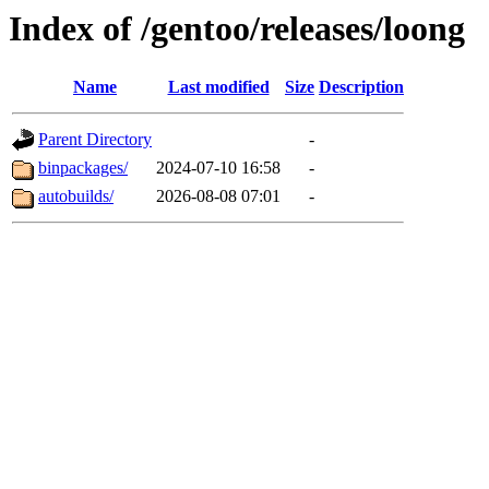
Index of /gentoo/releases/loong
Name
Last modified
Size
Description
Parent Directory
-
binpackages/
2024-07-10 16:58
-
autobuilds/
2026-08-08 07:01
-