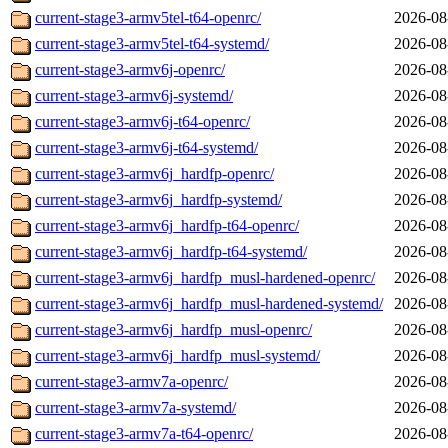
current-stage3-armv5tel-t64-openrc/
2026-08
current-stage3-armv5tel-t64-systemd/
2026-08
current-stage3-armv6j-openrc/
2026-08
current-stage3-armv6j-systemd/
2026-08
current-stage3-armv6j-t64-openrc/
2026-08
current-stage3-armv6j-t64-systemd/
2026-08
current-stage3-armv6j_hardfp-openrc/
2026-08
current-stage3-armv6j_hardfp-systemd/
2026-08
current-stage3-armv6j_hardfp-t64-openrc/
2026-08
current-stage3-armv6j_hardfp-t64-systemd/
2026-08
current-stage3-armv6j_hardfp_musl-hardened-openrc/
2026-08
current-stage3-armv6j_hardfp_musl-hardened-systemd/
2026-08
current-stage3-armv6j_hardfp_musl-openrc/
2026-08
current-stage3-armv6j_hardfp_musl-systemd/
2026-08
current-stage3-armv7a-openrc/
2026-08
current-stage3-armv7a-systemd/
2026-08
current-stage3-armv7a-t64-openrc/
2026-08