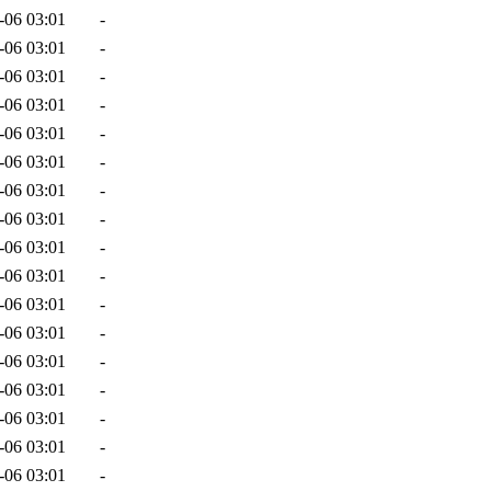
-06 03:01
-
-06 03:01
-
-06 03:01
-
-06 03:01
-
-06 03:01
-
-06 03:01
-
-06 03:01
-
-06 03:01
-
-06 03:01
-
-06 03:01
-
-06 03:01
-
-06 03:01
-
-06 03:01
-
-06 03:01
-
-06 03:01
-
-06 03:01
-
-06 03:01
-