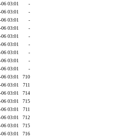
-06 03:01
-
-06 03:01
-
-06 03:01
-
-06 03:01
-
-06 03:01
-
-06 03:01
-
-06 03:01
-
-06 03:01
-
-06 03:01
-
-06 03:01
710
-06 03:01
711
-06 03:01
714
-06 03:01
715
-06 03:01
711
-06 03:01
712
-06 03:01
715
-06 03:01
716