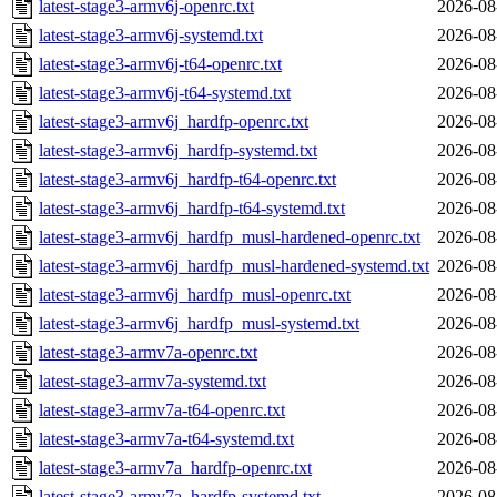
latest-stage3-armv6j-openrc.txt
2026-08
latest-stage3-armv6j-systemd.txt
2026-08
latest-stage3-armv6j-t64-openrc.txt
2026-08
latest-stage3-armv6j-t64-systemd.txt
2026-08
latest-stage3-armv6j_hardfp-openrc.txt
2026-08
latest-stage3-armv6j_hardfp-systemd.txt
2026-08
latest-stage3-armv6j_hardfp-t64-openrc.txt
2026-08
latest-stage3-armv6j_hardfp-t64-systemd.txt
2026-08
latest-stage3-armv6j_hardfp_musl-hardened-openrc.txt
2026-08
latest-stage3-armv6j_hardfp_musl-hardened-systemd.txt
2026-08
latest-stage3-armv6j_hardfp_musl-openrc.txt
2026-08
latest-stage3-armv6j_hardfp_musl-systemd.txt
2026-08
latest-stage3-armv7a-openrc.txt
2026-08
latest-stage3-armv7a-systemd.txt
2026-08
latest-stage3-armv7a-t64-openrc.txt
2026-08
latest-stage3-armv7a-t64-systemd.txt
2026-08
latest-stage3-armv7a_hardfp-openrc.txt
2026-08
latest-stage3-armv7a_hardfp-systemd.txt
2026-08