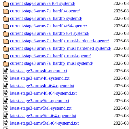
current-stage3-armv7a-t64-systemd/
2026-08
current-stage3-armv7a_hardfp-openrc/
2026-08
current-stage3-armv7a_hardfp-systemd/
2026-08
current-stage3-armv7a_hardfp-t64-openrc/
2026-08
current-stage3-armv7a_hardfp-t64-systemd/
2026-08
current-stage3-armv7a_hardfp_musl-hardened-openrc/
2026-08
current-stage3-armv7a_hardfp_musl-hardened-systemd/
2026-08
current-stage3-armv7a_hardfp_musl-openrc/
2026-08
current-stage3-armv7a_hardfp_musl-systemd/
2026-08
latest-stage3-armv4tl-openrc.txt
2026-08
latest-stage3-armv4tl-systemd.txt
2026-08
latest-stage3-armv4tl-t64-openrc.txt
2026-08
latest-stage3-armv4tl-t64-systemd.txt
2026-08
latest-stage3-armv5tel-openrc.txt
2026-08
latest-stage3-armv5tel-systemd.txt
2026-08
latest-stage3-armv5tel-t64-openrc.txt
2026-08
latest-stage3-armv5tel-t64-systemd.txt
2026-08