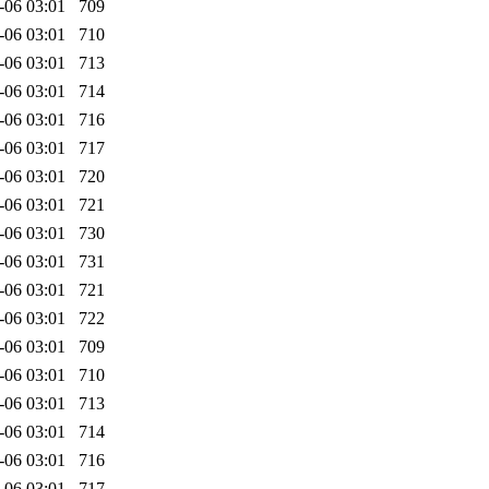
-06 03:01
709
-06 03:01
710
-06 03:01
713
-06 03:01
714
-06 03:01
716
-06 03:01
717
-06 03:01
720
-06 03:01
721
-06 03:01
730
-06 03:01
731
-06 03:01
721
-06 03:01
722
-06 03:01
709
-06 03:01
710
-06 03:01
713
-06 03:01
714
-06 03:01
716
-06 03:01
717