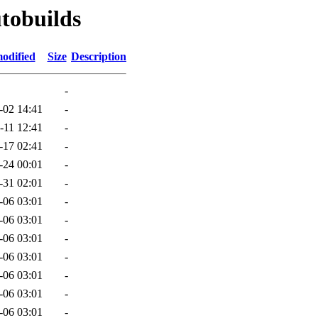
utobuilds
odified
Size
Description
-
-02 14:41
-
-11 12:41
-
-17 02:41
-
-24 00:01
-
-31 02:01
-
-06 03:01
-
-06 03:01
-
-06 03:01
-
-06 03:01
-
-06 03:01
-
-06 03:01
-
-06 03:01
-