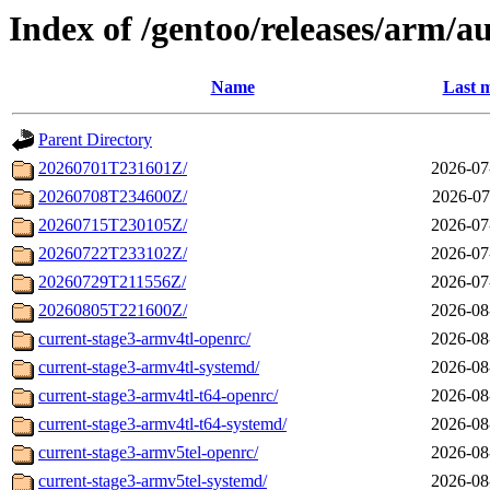
Index of /gentoo/releases/arm/a
Name
Last m
Parent Directory
20260701T231601Z/
2026-07
20260708T234600Z/
2026-07
20260715T230105Z/
2026-07
20260722T233102Z/
2026-07
20260729T211556Z/
2026-07
20260805T221600Z/
2026-08
current-stage3-armv4tl-openrc/
2026-08
current-stage3-armv4tl-systemd/
2026-08
current-stage3-armv4tl-t64-openrc/
2026-08
current-stage3-armv4tl-t64-systemd/
2026-08
current-stage3-armv5tel-openrc/
2026-08
current-stage3-armv5tel-systemd/
2026-08