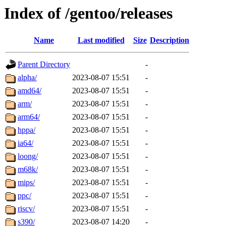
Index of /gentoo/releases
Name
Last modified
Size
Description
Parent Directory
-
alpha/
2023-08-07 15:51
-
amd64/
2023-08-07 15:51
-
arm/
2023-08-07 15:51
-
arm64/
2023-08-07 15:51
-
hppa/
2023-08-07 15:51
-
ia64/
2023-08-07 15:51
-
loong/
2023-08-07 15:51
-
m68k/
2023-08-07 15:51
-
mips/
2023-08-07 15:51
-
ppc/
2023-08-07 15:51
-
riscv/
2023-08-07 15:51
-
s390/
2023-08-07 14:20
-