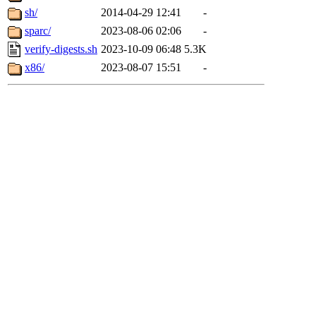
sh/
2014-04-29 12:41
-
sparc/
2023-08-06 02:06
-
verify-digests.sh
2023-10-09 06:48
5.3K
x86/
2023-08-07 15:51
-