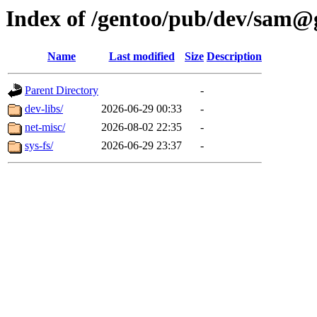
Index of /gentoo/pub/dev/sam@
Name
Last modified
Size
Description
Parent Directory
-
dev-libs/
2026-06-29 00:33
-
net-misc/
2026-08-02 22:35
-
sys-fs/
2026-06-29 23:37
-