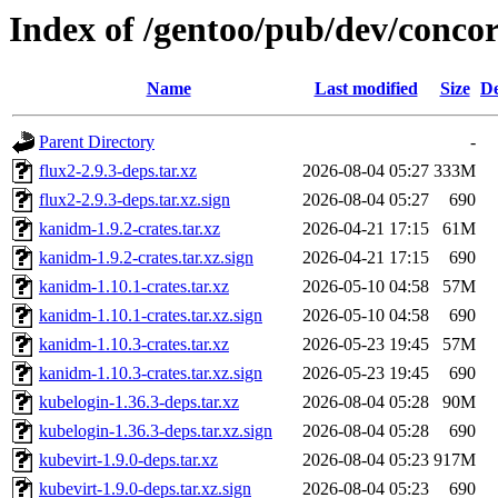
Index of /gentoo/pub/dev/conc
Name
Last modified
Size
De
Parent Directory
-
flux2-2.9.3-deps.tar.xz
2026-08-04 05:27
333M
flux2-2.9.3-deps.tar.xz.sign
2026-08-04 05:27
690
kanidm-1.9.2-crates.tar.xz
2026-04-21 17:15
61M
kanidm-1.9.2-crates.tar.xz.sign
2026-04-21 17:15
690
kanidm-1.10.1-crates.tar.xz
2026-05-10 04:58
57M
kanidm-1.10.1-crates.tar.xz.sign
2026-05-10 04:58
690
kanidm-1.10.3-crates.tar.xz
2026-05-23 19:45
57M
kanidm-1.10.3-crates.tar.xz.sign
2026-05-23 19:45
690
kubelogin-1.36.3-deps.tar.xz
2026-08-04 05:28
90M
kubelogin-1.36.3-deps.tar.xz.sign
2026-08-04 05:28
690
kubevirt-1.9.0-deps.tar.xz
2026-08-04 05:23
917M
kubevirt-1.9.0-deps.tar.xz.sign
2026-08-04 05:23
690