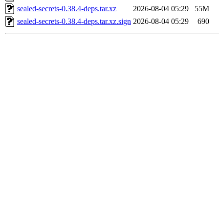
sealed-secrets-0.38.4-deps.tar.xz
2026-08-04 05:29
55M
sealed-secrets-0.38.4-deps.tar.xz.sign
2026-08-04 05:29
690