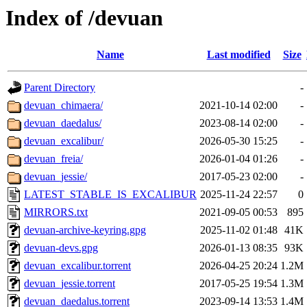
Index of /devuan
Name
Last modified
Size
Parent Directory
-
devuan_chimaera/
2021-10-14 02:00
-
devuan_daedalus/
2023-08-14 02:00
-
devuan_excalibur/
2026-05-30 15:25
-
devuan_freia/
2026-01-04 01:26
-
devuan_jessie/
2017-05-23 02:00
-
LATEST_STABLE_IS_EXCALIBUR
2025-11-24 22:57
0
MIRRORS.txt
2021-09-05 00:53
895
devuan-archive-keyring.gpg
2025-11-02 01:48
41K
devuan-devs.gpg
2026-01-13 08:35
93K
devuan_excalibur.torrent
2026-04-25 20:24
1.2M
devuan_jessie.torrent
2017-05-25 19:54
1.3M
devuan_daedalus.torrent
2023-09-14 13:53
1.4M