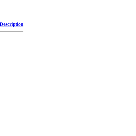
Description