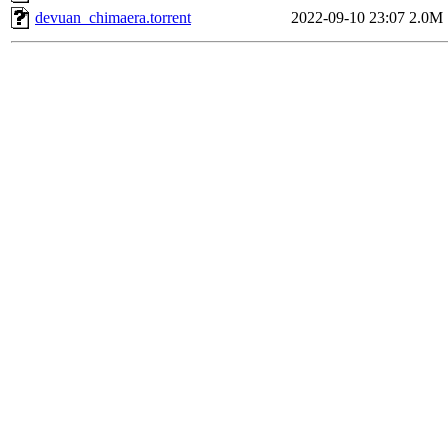
devuan_chimaera.torrent
2022-09-10 23:07
2.0M