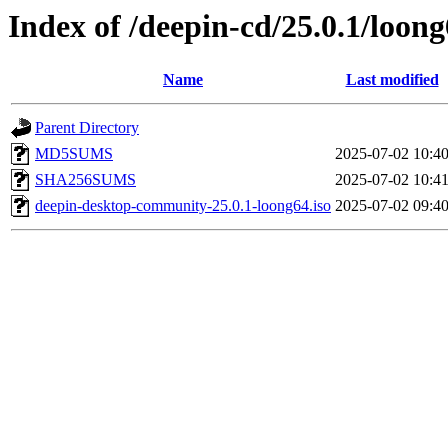
Index of /deepin-cd/25.0.1/loon
Name
Last modified
Parent Directory
MD5SUMS
2025-07-02 10:4
SHA256SUMS
2025-07-02 10:4
deepin-desktop-community-25.0.1-loong64.iso
2025-07-02 09:4