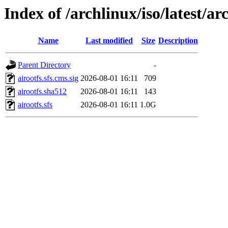
Index of /archlinux/iso/latest/a
Name
Last modified
Size
Description
Parent Directory
-
airootfs.sfs.cms.sig
2026-08-01 16:11
709
airootfs.sha512
2026-08-01 16:11
143
airootfs.sfs
2026-08-01 16:11
1.0G