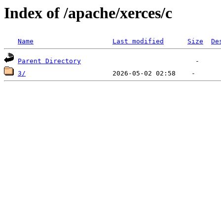
Index of /apache/xerces/c
Name
Last modified
Size
De
Parent Directory
3/