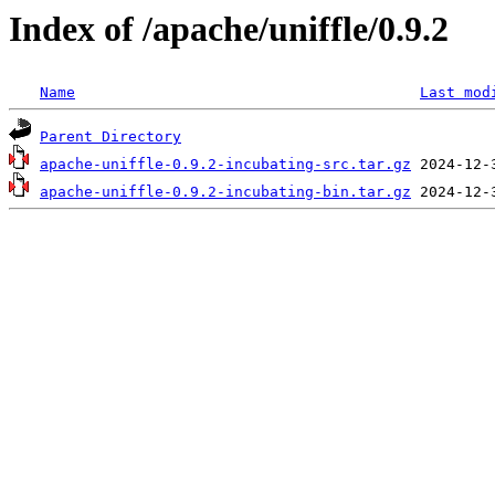
Index of /apache/uniffle/0.9.2
Name
Last mod
Parent Directory
apache-uniffle-0.9.2-incubating-src.tar.gz
apache-uniffle-0.9.2-incubating-bin.tar.gz