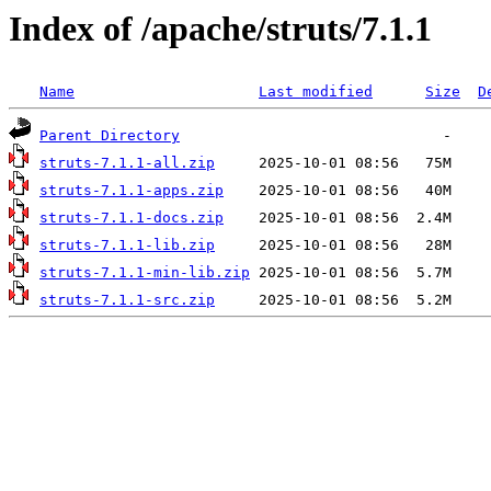
Index of /apache/struts/7.1.1
Name
Last modified
Size
D
Parent Directory
struts-7.1.1-all.zip
struts-7.1.1-apps.zip
struts-7.1.1-docs.zip
struts-7.1.1-lib.zip
struts-7.1.1-min-lib.zip
struts-7.1.1-src.zip