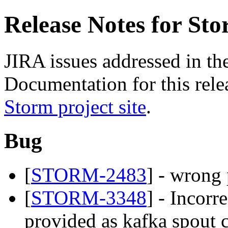
Release Notes for Sto
JIRA issues addressed in the
Documentation for this relea
Storm project site
.
Bug
[
STORM-2483
] - wrong
[
STORM-3348
] - Incorr
provided as kafka spout 