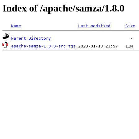
Index of /apache/samza/1.8.0
Name
Last modified
Size
Parent Directory
apache-samza-1.8.0-src.tgz