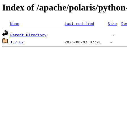
Index of /apache/polaris/python-
Name
Last modified
Size
De
Parent Directory
1.7.0/