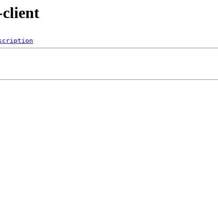
client
scription