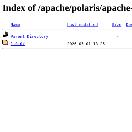
Index of /apache/polaris/apache
Name
Last modified
Size
De
Parent Directory
1.0.0/