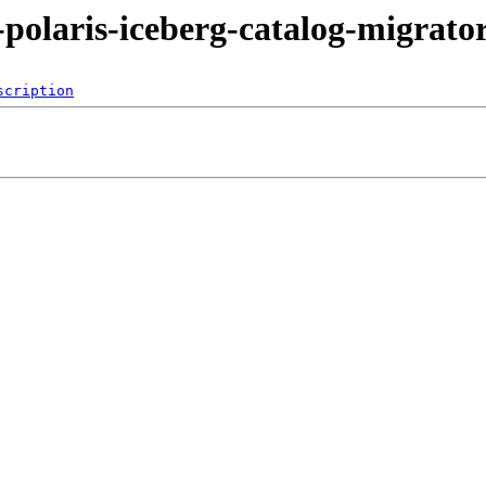
-polaris-iceberg-catalog-migrato
scription