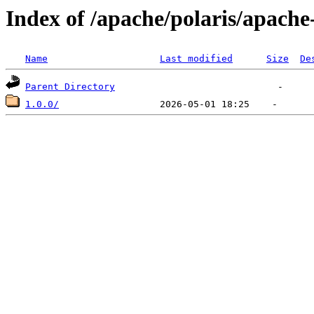
Index of /apache/polaris/apache
Name
Last modified
Size
De
Parent Directory
1.0.0/