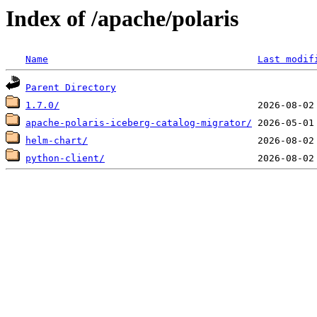
Index of /apache/polaris
Name
Last modif
Parent Directory
1.7.0/
apache-polaris-iceberg-catalog-migrator/
helm-chart/
python-client/