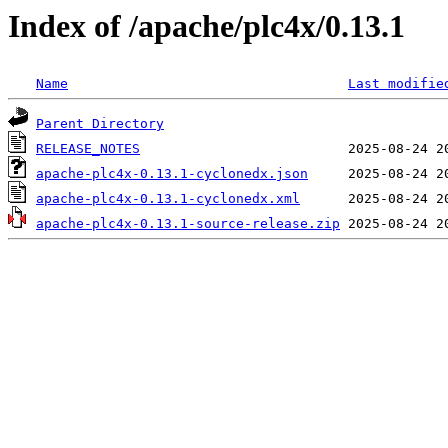
Index of /apache/plc4x/0.13.1
Name
Last modifie
Parent Directory
RELEASE_NOTES
apache-plc4x-0.13.1-cyclonedx.json
apache-plc4x-0.13.1-cyclonedx.xml
apache-plc4x-0.13.1-source-release.zip