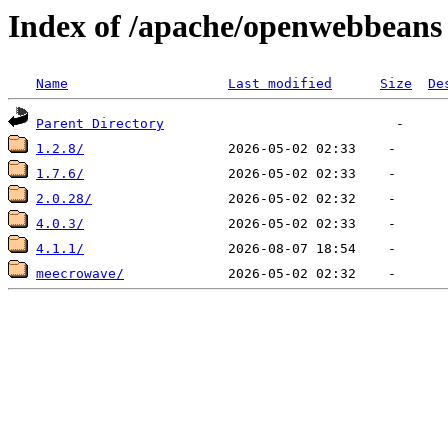
Index of /apache/openwebbeans
Name
Last modified
Size
De
Parent Directory
1.2.8/
1.7.6/
2.0.28/
4.0.3/
4.1.1/
meecrowave/