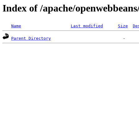
Index of /apache/openwebbeans/
Name
Last modified
Size
De
Parent Directory