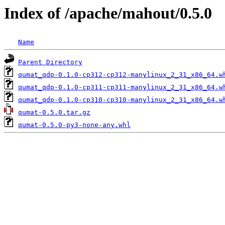
Index of /apache/mahout/0.5.0
Name
Parent Directory
qumat_qdp-0.1.0-cp312-cp312-manylinux_2_31_x86_64.w
qumat_qdp-0.1.0-cp311-cp311-manylinux_2_31_x86_64.w
qumat_qdp-0.1.0-cp310-cp310-manylinux_2_31_x86_64.w
qumat-0.5.0.tar.gz
qumat-0.5.0-py3-none-any.whl