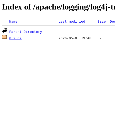
Index of /apache/logging/log4j-
Name
Last modified
Size
De
Parent Directory
0.2.0/