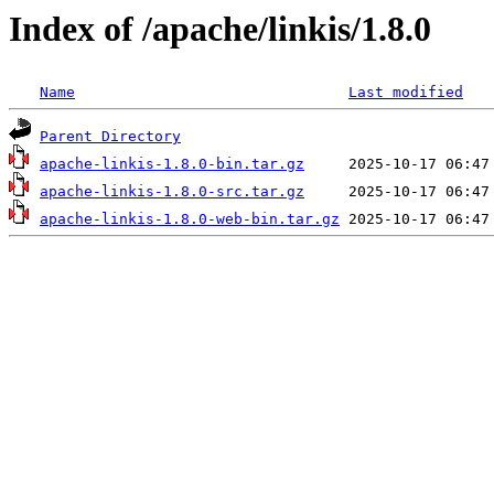
Index of /apache/linkis/1.8.0
Name
Last modified
Parent Directory
apache-linkis-1.8.0-bin.tar.gz
apache-linkis-1.8.0-src.tar.gz
apache-linkis-1.8.0-web-bin.tar.gz