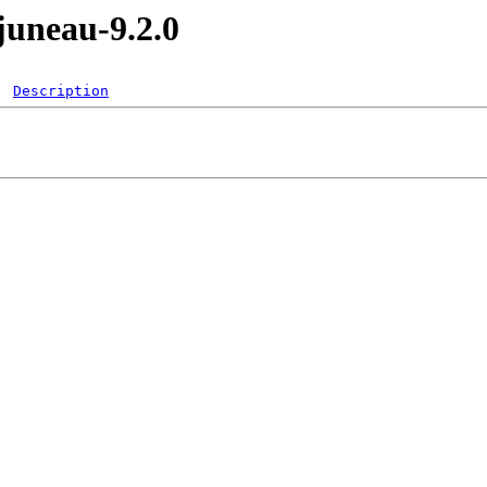
juneau-9.2.0
Description