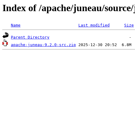
Index of /apache/juneau/source/
Name
Last modified
Size
Parent Directory
apache-juneau-9.2.0-src.zip