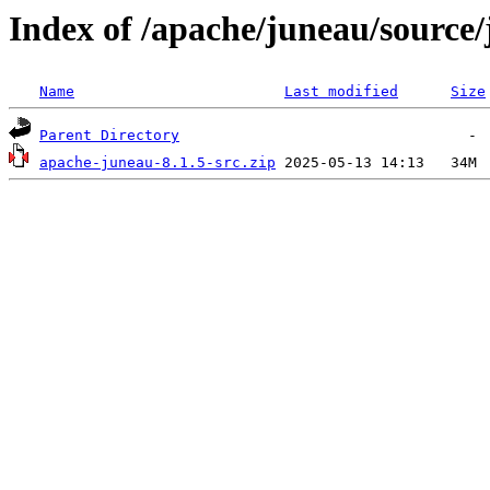
Index of /apache/juneau/source/
Name
Last modified
Size
Parent Directory
apache-juneau-8.1.5-src.zip