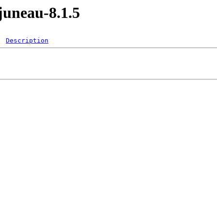
juneau-8.1.5
Description