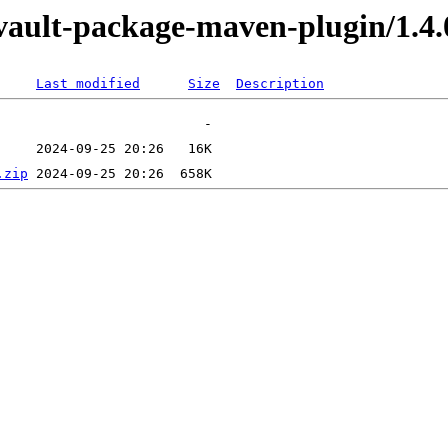
evault-package-maven-plugin/1.4.
Last modified
Size
Description
.zip