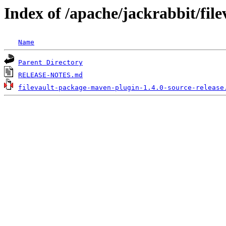
Index of /apache/jackrabbit/fil
Name
Parent Directory
RELEASE-NOTES.md
filevault-package-maven-plugin-1.4.0-source-release