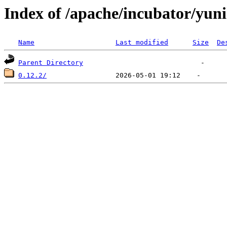
Index of /apache/incubator/yun
Name
Last modified
Size
De
Parent Directory
0.12.2/