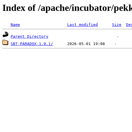
Index of /apache/incubator/pek
Name
Last modified
Size
De
Parent Directory
SBT-PARADOX-1.0.1/