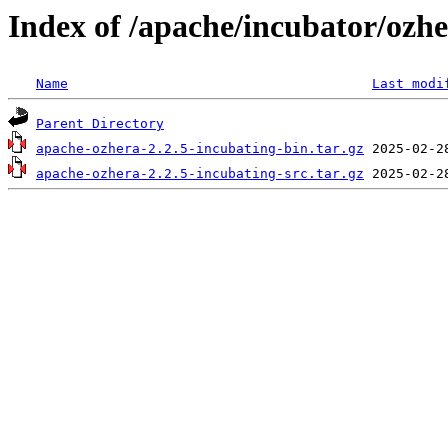
Index of /apache/incubator/ozhe
Name
Last modi
Parent Directory
apache-ozhera-2.2.5-incubating-bin.tar.gz
apache-ozhera-2.2.5-incubating-src.tar.gz