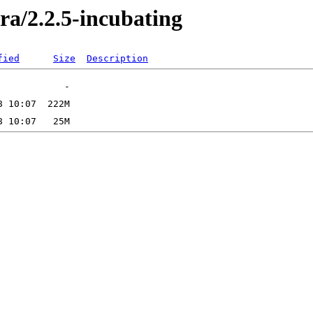
ra/2.2.5-incubating
fied
Size
Description