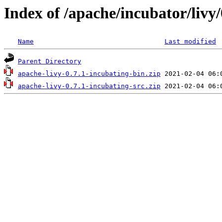
Index of /apache/incubator/livy/
Name
Last modified
Parent Directory
apache-livy-0.7.1-incubating-bin.zip
apache-livy-0.7.1-incubating-src.zip