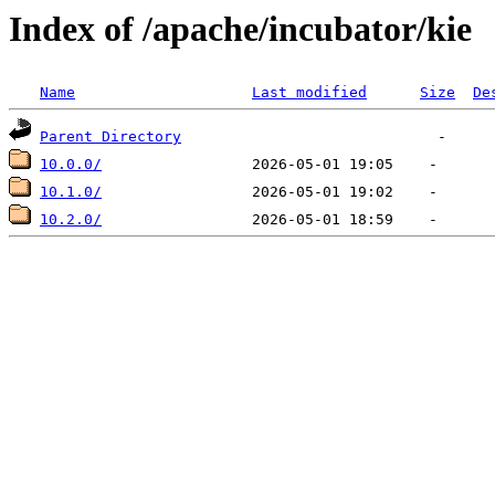
Index of /apache/incubator/kie
Name
Last modified
Size
De
Parent Directory
10.0.0/
10.1.0/
10.2.0/