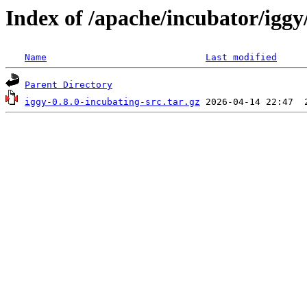
Index of /apache/incubator/iggy/
Name
Last modified
Parent Directory
iggy-0.8.0-incubating-src.tar.gz