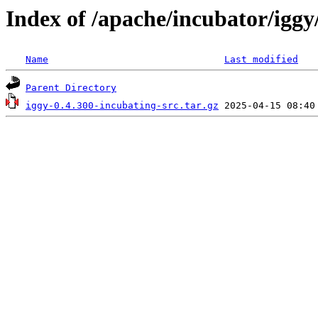
Index of /apache/incubator/iggy
Name
Last modified
Parent Directory
iggy-0.4.300-incubating-src.tar.gz