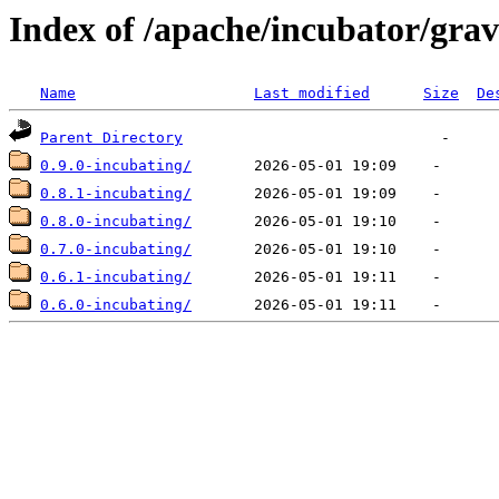
Index of /apache/incubator/grav
Name
Last modified
Size
De
Parent Directory
0.9.0-incubating/
0.8.1-incubating/
0.8.0-incubating/
0.7.0-incubating/
0.6.1-incubating/
0.6.0-incubating/