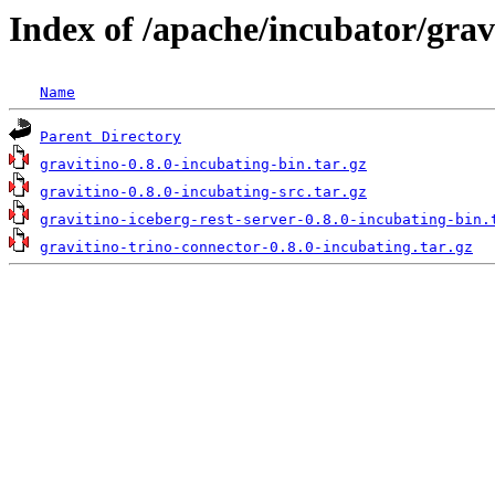
Index of /apache/incubator/grav
Name
Parent Directory
gravitino-0.8.0-incubating-bin.tar.gz
gravitino-0.8.0-incubating-src.tar.gz
gravitino-iceberg-rest-server-0.8.0-incubating-bin.
gravitino-trino-connector-0.8.0-incubating.tar.gz