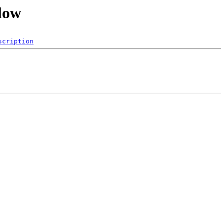
flow
scription