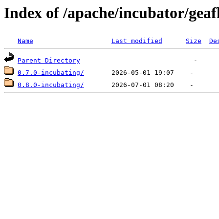
Index of /apache/incubator/gea
Name
Last modified
Size
De
Parent Directory
0.7.0-incubating/
0.8.0-incubating/