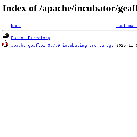
Index of /apache/incubator/geaf
Name
Last mod
Parent Directory
apache-geaflow-0.7.0-incubating-src.tar.gz