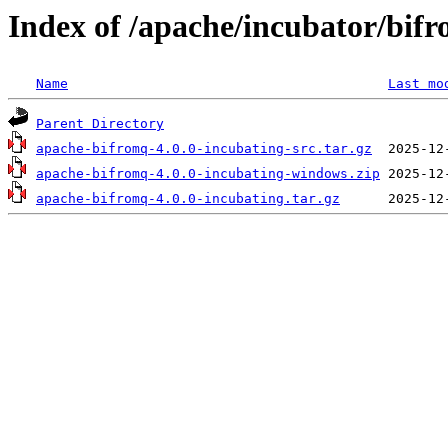
Index of /apache/incubator/bifr
Name
Last mo
Parent Directory
apache-bifromq-4.0.0-incubating-src.tar.gz
apache-bifromq-4.0.0-incubating-windows.zip
apache-bifromq-4.0.0-incubating.tar.gz