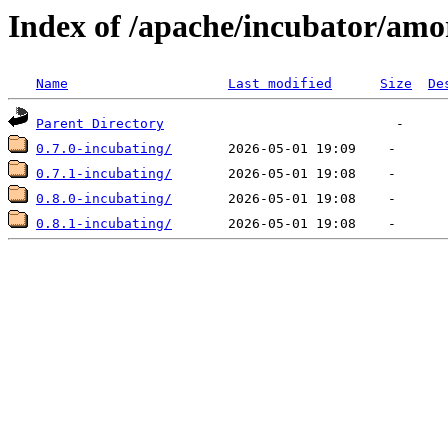
Index of /apache/incubator/amo
Name
Last modified
Size
De
Parent Directory
0.7.0-incubating/
0.7.1-incubating/
0.8.0-incubating/
0.8.1-incubating/