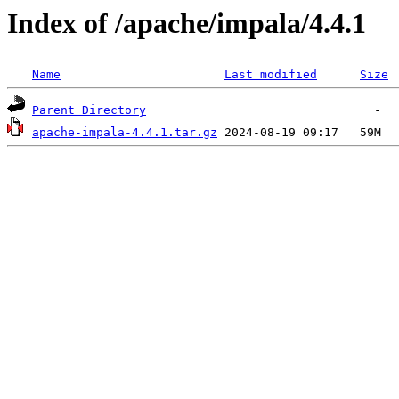
Index of /apache/impala/4.4.1
Name
Last modified
Size
Parent Directory
apache-impala-4.4.1.tar.gz