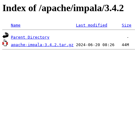
Index of /apache/impala/3.4.2
Name
Last modified
Size
Parent Directory
apache-impala-3.4.2.tar.gz