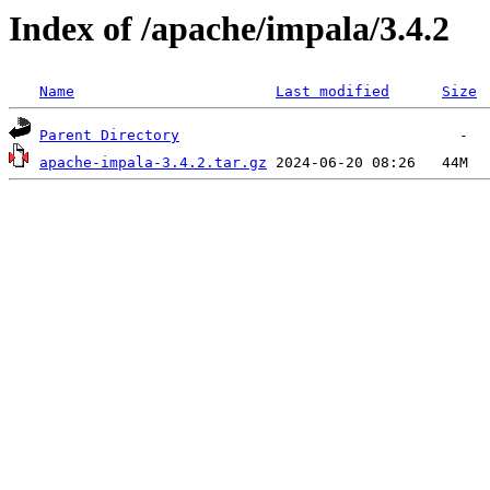
Index of /apache/impala/3.4.2
Name
Last modified
Size
Parent Directory
apache-impala-3.4.2.tar.gz