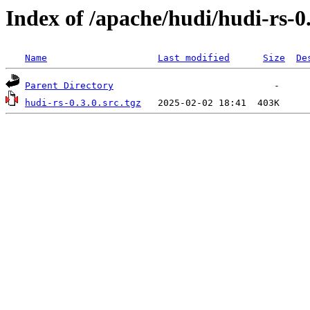
Index of /apache/hudi/hudi-rs-0
Name
Last modified
Size
De
Parent Directory
hudi-rs-0.3.0.src.tgz