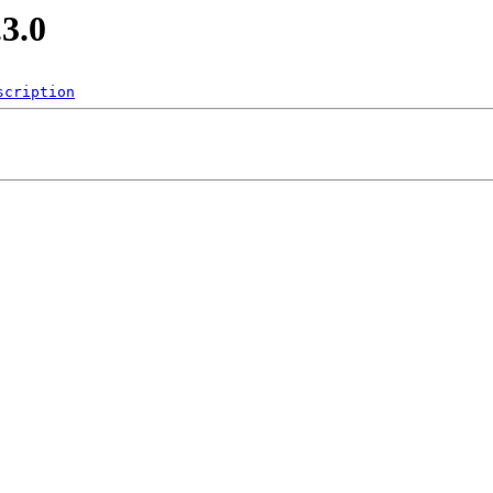
.3.0
scription