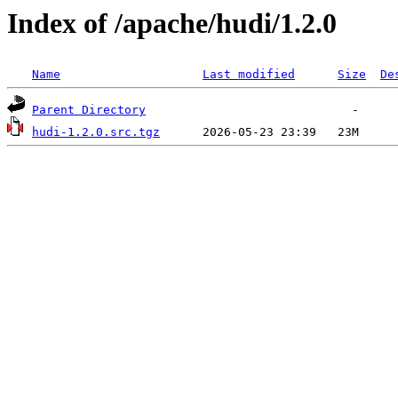
Index of /apache/hudi/1.2.0
Name
Last modified
Size
De
Parent Directory
hudi-1.2.0.src.tgz