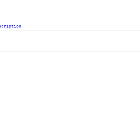
scription