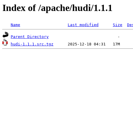
Index of /apache/hudi/1.1.1
Name
Last modified
Size
De
Parent Directory
hudi-1.1.1.src.tgz