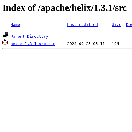
Index of /apache/helix/1.3.1/src
Name
Last modified
Size
De
Parent Directory
helix-1.3.1-src.zip