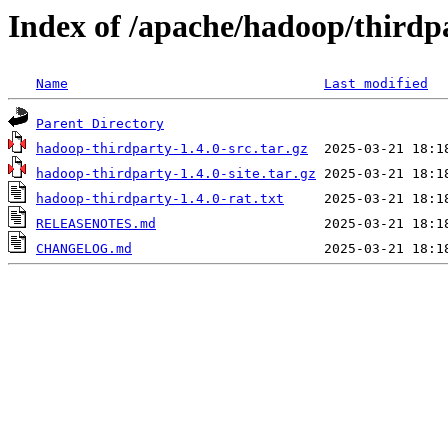
Index of /apache/hadoop/thirdpa
Name
Last modified
Parent Directory
hadoop-thirdparty-1.4.0-src.tar.gz
hadoop-thirdparty-1.4.0-site.tar.gz
hadoop-thirdparty-1.4.0-rat.txt
RELEASENOTES.md
CHANGELOG.md