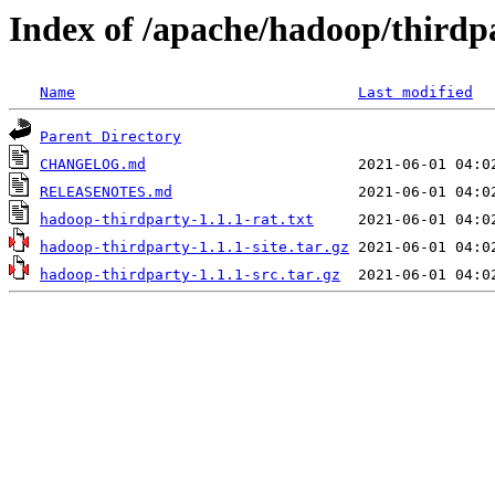
Index of /apache/hadoop/thirdpa
Name
Last modified
Parent Directory
CHANGELOG.md
RELEASENOTES.md
hadoop-thirdparty-1.1.1-rat.txt
hadoop-thirdparty-1.1.1-site.tar.gz
hadoop-thirdparty-1.1.1-src.tar.gz