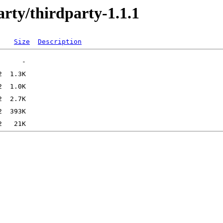
rty/thirdparty-1.1.1
Size
Description