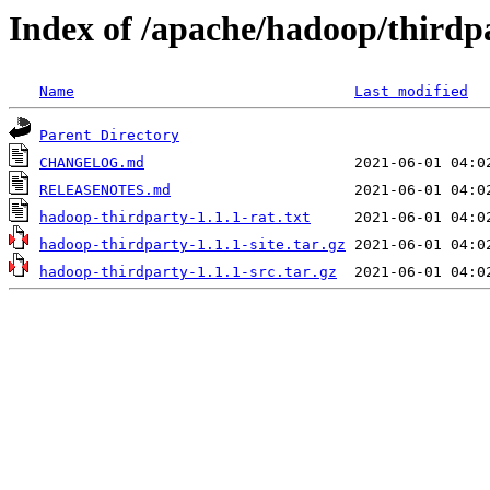
Index of /apache/hadoop/thirdpa
Name
Last modified
Parent Directory
CHANGELOG.md
RELEASENOTES.md
hadoop-thirdparty-1.1.1-rat.txt
hadoop-thirdparty-1.1.1-site.tar.gz
hadoop-thirdparty-1.1.1-src.tar.gz